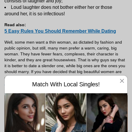
consists of laughter and joy;
Loud laughter does not bother either her or those
around her, it is so infectious!
Read also:
5 Easy Rules You Should Remember While Dating
Well, some men want a thin woman, as dictated by fashion and
public opinion, but still, many men prefer a warm, caring, big
woman. They have fewer fears, complexes, their character is
kinder, and they are great housewives. That is why guys say that
it is better to date a slender one, while big ones are the ones you
should marry.
If you have decided that big beautiful women are
Android
right for you, sign up for Meetville on
right now and
Match With Local Singles!
go on dates with locals
!