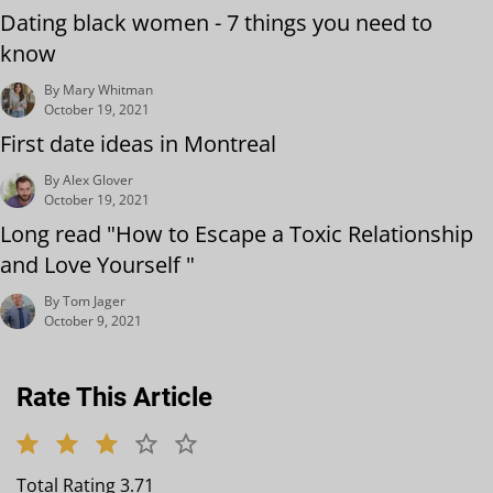
Dating black women - 7 things you need to
know
By Mary Whitman
October 19, 2021
First date ideas in Montreal
By Alex Glover
October 19, 2021
Long read "How to Escape a Toxic Relationship
and Love Yourself "
By Tom Jager
October 9, 2021
Rate This Article
Total Rating 3.71