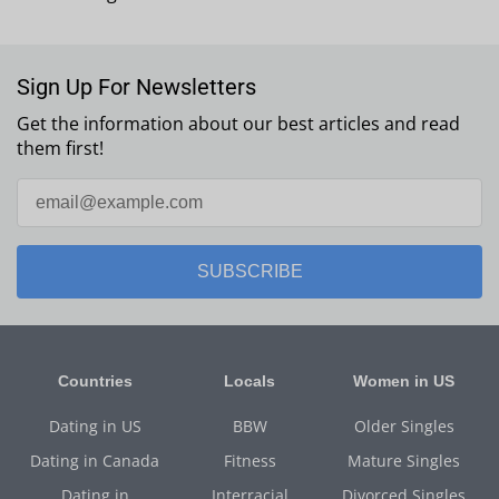
Sign Up For Newsletters
Get the information about our best articles and read
them first!
SUBSCRIBE
Countries
Locals
Women in US
Dating in US
BBW
Older Singles
Dating in Canada
Fitness
Mature Singles
Dating in
Interracial
Divorced Singles