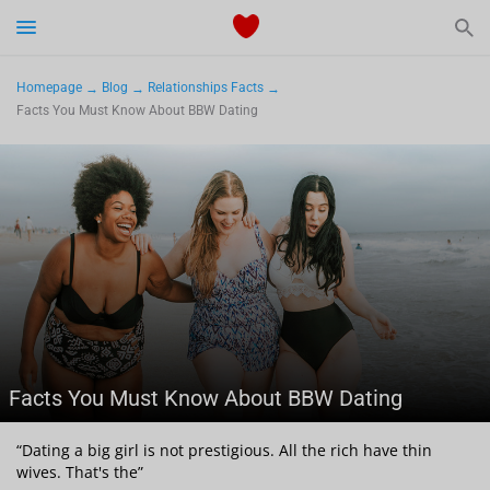
Start Typing to See the Results
Dating
Homepage
Blog
Relationships Facts
Facts You Must Know About BBW Dating
Relationships Tips
Sex
Meetville Couples
Meetville News
Facts You Must Know About BBW Dating
View Singles for Free
“Dating a big girl is not prestigious. All the rich have thin
wives. That's the”