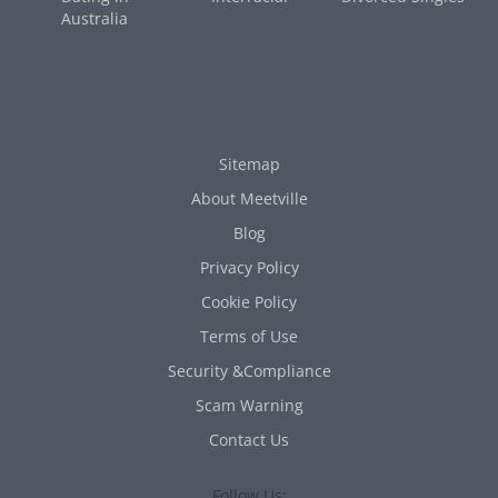
Australia
Sitemap
About Meetville
Blog
Privacy Policy
Cookie Policy
Terms of Use
Security &Compliance
Scam Warning
Contact Us
Follow Us: