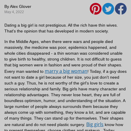
By Alex Glover
May 4, 2022
Dating a big girl is not prestigious. All the rich have thin wives.
That's the opinion that has developed in modern society.
In the Middle Ages, when there were wars and people died
massively, the medicine was poor, epidemics happened, and
whole cities disappeared - a thin woman was considered unable
to give birth to healthy, strong children. It is not difficult to guess
that big women were in fashion and were proud of their shapes.
marry a big woman
Every man wanted to
!
Today, if a guy does
not want to date a girl because of her size, you just don't need
such a guy. Thus, he is not worthy of the girl's love to create a
serious relationship and family.
Big girls have many character and
relationship advantages. They never lose heart, they are full of
boundless optimism, humor, and understanding of the situation. A
large number of people always surrounds them because they
always come up with something, they know a lot, and are capable
of many things. They can stand up for themselves. Their shapes
Big girls
are natural and do not need plastic surgery.
know how
to present themselves, choose clothes and makeup.
Today,