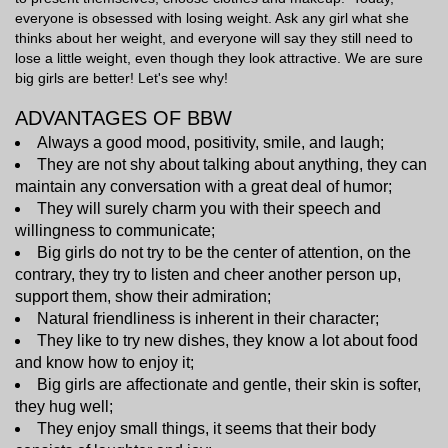
everyone is obsessed with losing weight. Ask any girl what she
thinks about her weight, and everyone will say they still need to
lose a little weight, even though they look attractive. We are sure
big girls are better! Let's see why!
ADVANTAGES OF BBW
Always a good mood, positivity, smile, and laugh;
They are not shy about talking about anything, they can
maintain any conversation with a great deal of humor;
They will surely charm you with their speech and
willingness to communicate;
Big girls do not try to be the center of attention, on the
contrary, they try to listen and cheer another person up,
support them, show their admiration;
Natural friendliness is inherent in their character;
They like to try new dishes, they know a lot about food
and know how to enjoy it;
Big girls are affectionate and gentle, their skin is softer,
they hug well;
They enjoy small things, it seems that their body